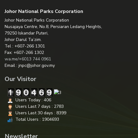
Johor National Parks Corporation
Johor National Parks Corporation
Nusajaya Centre, No.8, Persiaran Ledang Heights,
79250 Iskandar Puteri,
Johor Darul Ta’zim.
Tel : +607-266 1301
Fax: +607-266 1302
wa.me/+6013 744 0961
Email : jnpc@johor.gov.my
Our Visitor
Users Today : 406
Users Last 7 days : 2783
Users Last 30 days : 8399
Total Users : 1904693
Newsletter