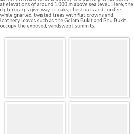
at elevations of around 1,000 m above sea level. Here, the
dipterocarps give way to oaks, chestnuts and conifers
while gnarled, twisted trees with flat crowns and
leathery leaves such as the Gelam Bukit and Rhu Bukit
occupy the exposed, windswept summits.
Flora-
Flora-
at-
at-
ER-
ER-
Selai-
Selai-
2
1
Flora-
Flora-
at-
at-
ER-
ER-
Selai-
Selai-
3
4