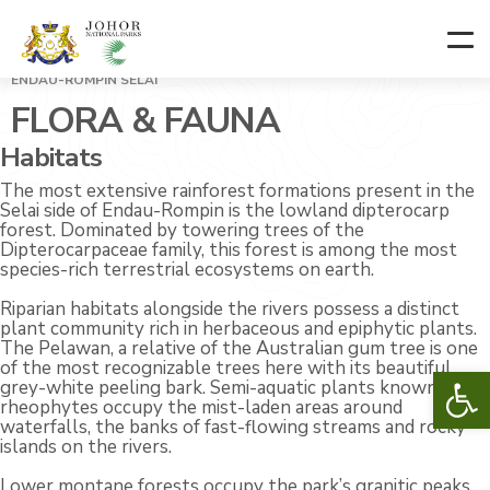
ENDAU-ROMPIN SELAI
FLORA & FAUNA
Habitats
The most extensive rainforest formations present in the
Selai side of Endau-Rompin is the lowland dipterocarp
forest. Dominated by towering trees of the
Dipterocarpaceae family, this forest is among the most
species-rich terrestrial ecosystems on earth.
Riparian habitats alongside the rivers possess a distinct
plant community rich in herbaceous and epiphytic plants.
The Pelawan, a relative of the Australian gum tree is one
of the most recognizable trees here with its beautiful
Op
grey-white peeling bark. Semi-aquatic plants known as
rheophytes occupy the mist-laden areas around
waterfalls, the banks of fast-flowing streams and rocky
islands on the rivers.
Lower montane forests occupy the park’s granitic peaks