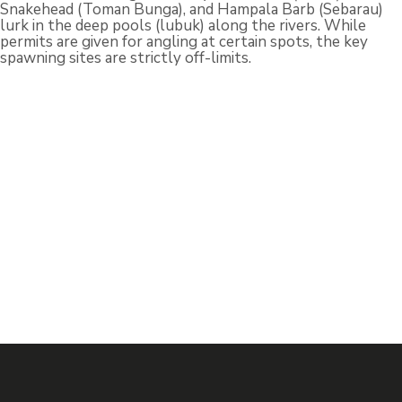
Snakehead (Toman Bunga), and Hampala Barb (Sebarau)
lurk in the deep pools (lubuk) along the rivers. While
permits are given for angling at certain spots, the key
spawning sites are strictly off-limits.