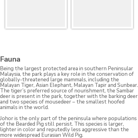
Fauna
Being the largest protected area in southern Peninsular
Malaysia, the park plays a key role in the conservation of
globally-threatened large mammals, including the
Malayan Tiger, Asian Elephant, Malayan Tapir and Sunbear.
The tiger’s preferred source of nourishment, the Sambar
deer is present in the park, together with the barking deer
and two species of mousedeer – the smallest hoofed
animals in the world.
Johor is the only part of the peninsula where populations
of the Bearded Pig still persist. This species is larger,
lighter in color and reputedly less aggressive than the
more widespread Eurasian Wild Pig.