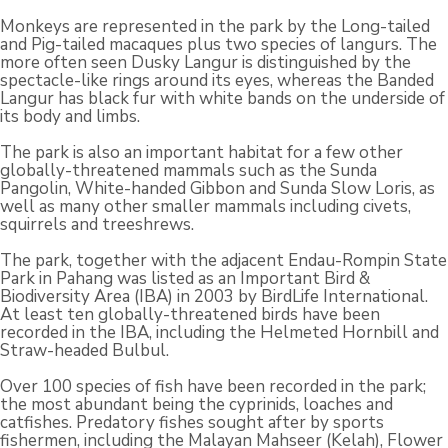
Monkeys are represented in the park by the Long-tailed
and Pig-tailed macaques plus two species of langurs. The
more often seen Dusky Langur is distinguished by the
spectacle-like rings around its eyes, whereas the Banded
Langur has black fur with white bands on the underside of
its body and limbs.
The park is also an important habitat for a few other
globally-threatened mammals such as the Sunda
Pangolin, White-handed Gibbon and Sunda Slow Loris, as
well as many other smaller mammals including civets,
squirrels and treeshrews.
The park, together with the adjacent Endau-Rompin State
Park in Pahang was listed as an Important Bird &
Biodiversity Area (IBA) in 2003 by BirdLife International.
At least ten globally-threatened birds have been
recorded in the IBA, including the Helmeted Hornbill and
Straw-headed Bulbul.
Over 100 species of fish have been recorded in the park;
the most abundant being the cyprinids, loaches and
catfishes. Predatory fishes sought after by sports
fishermen, including the Malayan Mahseer (Kelah), Flower