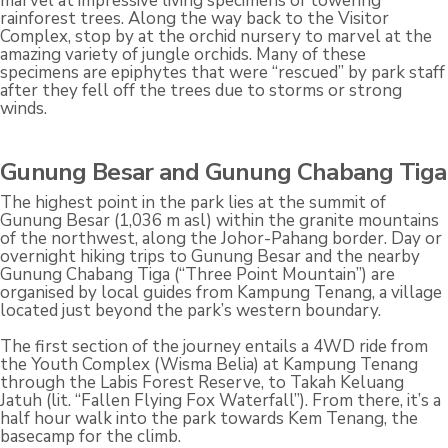
marvel at impressive living specimens of towering
rainforest trees. Along the way back to the Visitor
Complex, stop by at the orchid nursery to marvel at the
amazing variety of jungle orchids. Many of these
specimens are epiphytes that were “rescued” by park staff
after they fell off the trees due to storms or strong
winds.
Gunung Besar and Gunung Chabang Tiga
The highest point in the park lies at the summit of
Gunung Besar (1,036 m asl) within the granite mountains
of the northwest, along the Johor-Pahang border. Day or
overnight hiking trips to Gunung Besar and the nearby
Gunung Chabang Tiga (“Three Point Mountain”) are
organised by local guides from Kampung Tenang, a village
located just beyond the park’s western boundary.
The first section of the journey entails a 4WD ride from
the Youth Complex (Wisma Belia) at Kampung Tenang
through the Labis Forest Reserve, to Takah Keluang
Jatuh (lit. “Fallen Flying Fox Waterfall”). From there, it’s a
half hour walk into the park towards Kem Tenang, the
basecamp for the climb.