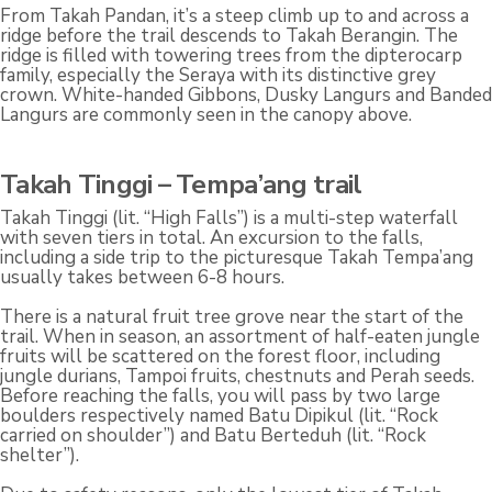
From Takah Pandan, it’s a steep climb up to and across a
ridge before the trail descends to Takah Berangin. The
ridge is filled with towering trees from the dipterocarp
family, especially the Seraya with its distinctive grey
crown. White-handed Gibbons, Dusky Langurs and Banded
Langurs are commonly seen in the canopy above.
Takah Tinggi – Tempa’ang trail
Takah Tinggi (lit. “High Falls”) is a multi-step waterfall
with seven tiers in total. An excursion to the falls,
including a side trip to the picturesque Takah Tempa’ang
usually takes between 6-8 hours.
There is a natural fruit tree grove near the start of the
trail. When in season, an assortment of half-eaten jungle
fruits will be scattered on the forest floor, including
jungle durians, Tampoi fruits, chestnuts and Perah seeds.
Before reaching the falls, you will pass by two large
boulders respectively named Batu Dipikul (lit. “Rock
carried on shoulder”) and Batu Berteduh (lit. “Rock
shelter”).