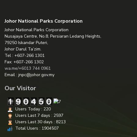
Johor National Parks Corporation
Johor National Parks Corporation
Nusajaya Centre, No.8, Persiaran Ledang Heights,
79250 Iskandar Puteri,
Johor Darul Ta’zim.
Tel : +607-266 1301
Fax: +607-266 1302
wa.me/+6013 744 0961
Email : jnpc@johor.gov.my
Our Visitor
Users Today : 220
Users Last 7 days : 2597
Users Last 30 days : 8213
Total Users : 1904507