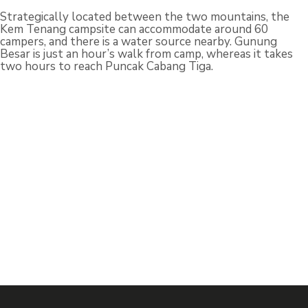
Strategically located between the two mountains, the
Kem Tenang campsite can accommodate around 60
campers, and there is a water source nearby. Gunung
Besar is just an hour’s walk from camp, whereas it takes
two hours to reach Puncak Cabang Tiga.