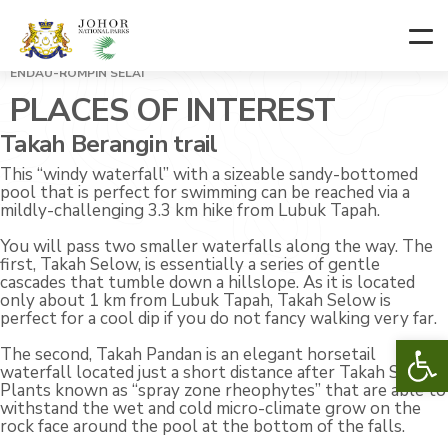
ENDAU-ROMPIN SELAI
PLACES OF INTEREST
Takah Berangin trail
This “windy waterfall” with a sizeable sandy-bottomed
pool that is perfect for swimming can be reached via a
mildly-challenging 3.3 km hike from Lubuk Tapah.
You will pass two smaller waterfalls along the way. The
first, Takah Selow, is essentially a series of gentle
cascades that tumble down a hillslope. As it is located
only about 1 km from Lubuk Tapah, Takah Selow is
perfect for a cool dip if you do not fancy walking very far.
Op
The second, Takah Pandan is an elegant horsetail
waterfall located just a short distance after Takah Selow.
Plants known as “spray zone rheophytes” that are able to
withstand the wet and cold micro-climate grow on the
rock face around the pool at the bottom of the falls.