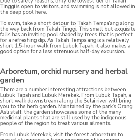
Due to safety reasons, only the lowest tier of Takah
Tinggi is open to visitors, and swimming is not allowed in
the deep pool here.
To swim, take a short detour to Takah Tempa’ang along
the way back from Takah Tinggi. This small but exquisite
falls has an inviting pool shaded by trees that is perfect
for a refreshing dip. As Takah Tempa’ang is a relatively
short 1.5-hour walk from Lubok Tapah, it also makes a
good option for a less strenuous half-day excursion.
Arboretum, orchid nursery and herbal
garden
There are a number interesting attractions between
Lubuk Tapah and Lubuk Merekek. From Lubuk Tapah, a
short walk downstream along the Selai river will bring
you to the herb garden. Maintained by the park’s Orang
Asli staff, the garden showcases some of the many
medicinal plants that are still used by the indigenous
people of the region to treat various ailments.
From Lubuk Merekek, visit the forest arboretum to