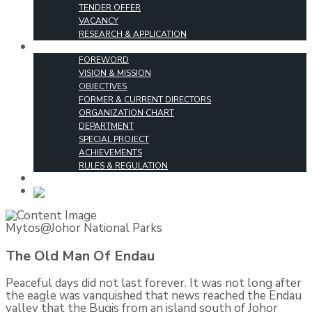
TENDER OFFER
VACANCY
RESEARCH & APPLICATION
ABOUT US
FOREWORD
VISION & MISSION
OBJECTIVES
FORMER & CURRENT DIRECTORS
ORGANIZATION CHART
DEPARTMENT
SPECIAL PROJECT
ACHIEVEMENTS
RULES & REGULATION
CONTACT US
MALAY
Mytos@Johor National Parks
The Old Man Of Endau
Peaceful days did not last forever. It was not long after
the eagle was vanquished that news reached the Endau
valley that the Bugis from an island south of Johor