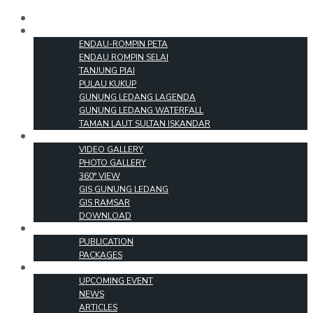
HOME
PARKS
ENDAU-ROMPIN PETA
ENDAU ROMPIN SELAI
TANJUNG PIAI
PULAU KUKUP
GUNUNG LEDANG LAGENDA
GUNUNG LEDANG WATERFALL
TAMAN LAUT SULTAN ISKANDAR
MEDIA
VIDEO GALLERY
PHOTO GALLERY
360° VIEW
GIS GUNUNG LEDANG
GIS RAMSAR
DOWNLOAD
PRODUCTS
PUBLICATION
PACKAGES
EVENT & INFO
UPCOMING EVENT
NEWS
ARTICLES