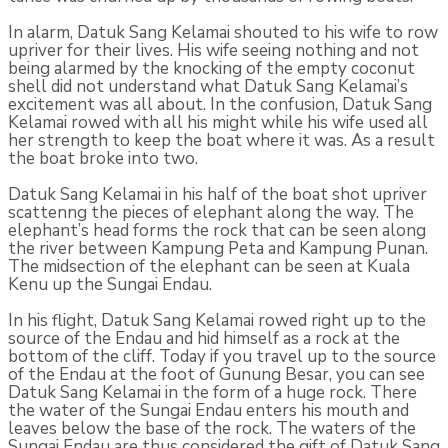
In alarm, Datuk Sang Kelamai shouted to his wife to row
upriver for their lives. His wife seeing nothing and not
being alarmed by the knock­ing of the empty coconut
shell did not understand what Datuk Sang Kelamai’s
excitement was all about. In the confusion, Datuk Sang
Kelamai rowed with all his might while his wife used all
her strength to keep the boat where it was. As a result
the boat broke into two.
Datuk Sang Kelamai in his half of the boat shot upriver
scattenng the pieces of elephant along the way. The
elephant’s head forms the rock that can be seen along
the river between Kampung Peta and Kam­pung Punan.
The midsection of the elephant can be seen at Kuala
Kenu up the Sungai Endau.
In his flight, Datuk Sang Kelamai rowed right up to the
source of the Endau and hid himself as a rock at the
bottom of the cliff. Today if you travel up to the source
of the Endau at the foot of Gunung Besar, you can see
Datuk Sang Kelamai in the form of a huge rock. There
the water of the Sungai Endau enters his mouth and
leaves below the base of the rock. The waters of the
Sungai Endau are thus considered the gift of Datuk Sang