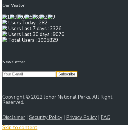
Our Visitor
Users Today : 282
Users Last 7 days : 3326
Users Last 30 days : 9076
Total Users : 1905829
Newsletter
Copyright © 2022 Johor National Parks. All Right
Reserved.
Disclaimer
|
Security Policy
|
Privacy Policy
|
FAQ
Skip to content