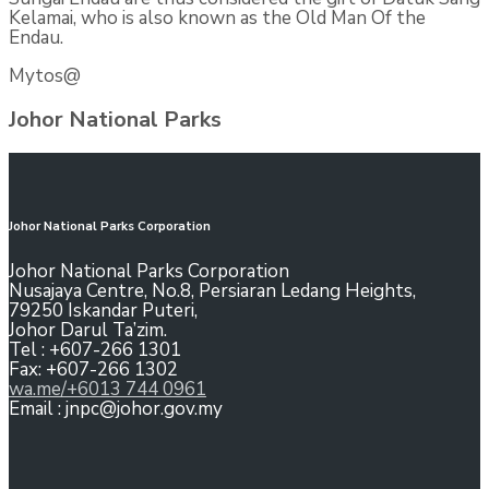
Kelamai, who is also known as the Old Man Of the
Endau.
Mytos@
Johor National Parks
Johor National Parks Corporation
Johor National Parks Corporation
Nusajaya Centre, No.8, Persiaran Ledang Heights,
79250 Iskandar Puteri,
Johor Darul Ta’zim.
Tel : +607-266 1301
Fax: +607-266 1302
wa.me/+6013 744 0961
Email : jnpc@johor.gov.my