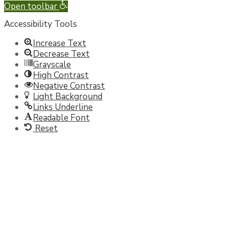
Open toolbar
Accessibility Tools
Increase Text
Decrease Text
Grayscale
High Contrast
Negative Contrast
Light Background
Links Underline
Readable Font
Reset