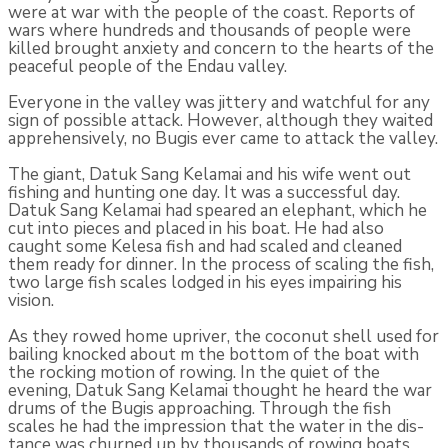
were at war with the people of the coast. Reports of
wars where hundreds and thou­sands of people were
killed brought anxiety and concern to the hearts of the
peaceful people of the Endau valley.
Everyone in the valley was jittery and watchful for any
sign of possible attack. However, although they waited
apprehensively, no Bugis ever came to attack the valley.
The giant, Datuk Sang Kelamai and his wife went out
fishing and hunting one day. It was a successful day.
Datuk Sang Kelamai had speared an elephant, which he
cut into pieces and placed in his boat. He had also
caught some Kelesa fish and had scaled and cleaned
them ready for dinner. In the process of scaling the fish,
two large fish scales lodged in his eyes impairing his
vision.
As they rowed home upriver, the coconut shell used for
bailing knocked about m the bottom of the boat with
the rocking motion of row­ing. In the quiet of the
evening, Datuk Sang Kelamai thought he heard the war
drums of the Bugis approaching. Through the fish
scales he had the impression that the water in the dis­
tance was churned up by thousands of rowing boats.