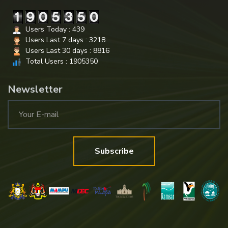
Users Today : 439
Users Last 7 days : 3218
Users Last 30 days : 8816
Total Users : 1905350
Newsletter