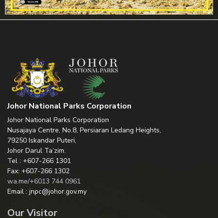
Johor National Parks Corporation
Johor National Parks Corporation
Nusajaya Centre, No.8, Persiaran Ledang Heights,
79250 Iskandar Puteri,
Johor Darul Ta’zim.
Tel : +607-266 1301
Fax: +607-266 1302
wa.me/+6013 744 0961
Email : jnpc@johor.gov.my
Our Visitor