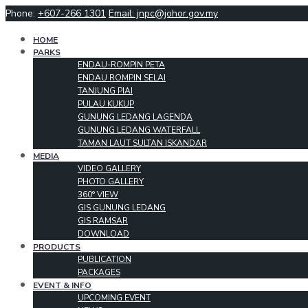
Phone:
+607-266 1301
Email: jnpc@johor.gov.my
HOME
PARKS
ENDAU-ROMPIN PETA
ENDAU ROMPIN SELAI
TANJUNG PIAI
PULAU KUKUP
GUNUNG LEDANG LAGENDA
GUNUNG LEDANG WATERFALL
TAMAN LAUT SULTAN ISKANDAR
MEDIA
VIDEO GALLERY
PHOTO GALLERY
360° VIEW
GIS GUNUNG LEDANG
GIS RAMSAR
DOWNLOAD
PRODUCTS
PUBLICATION
PACKAGES
EVENT & INFO
UPCOMING EVENT