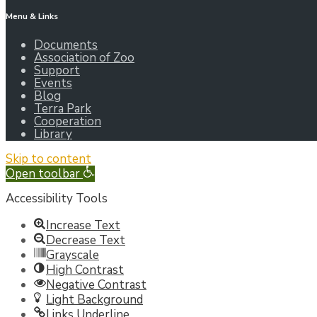
Menu & Links
Documents
Association of Zoo
Support
Events
Blog
Terra Park
Cooperation
Library
Skip to content
Open toolbar
Accessibility Tools
Increase Text
Decrease Text
Grayscale
High Contrast
Negative Contrast
Light Background
Links Underline