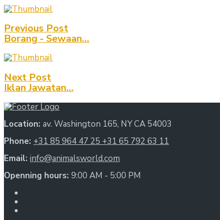
Previous Post
Borang - Sewaan...
Next Post
Iklan Jawatan...
Location:
av. Washington 165, NY CA 54003
Phone:
+31 85 964 47 25
+31 65 792 63 11
Email:
info@animalsworld.com
Openning hours:
9:00 AM - 5:00 PM