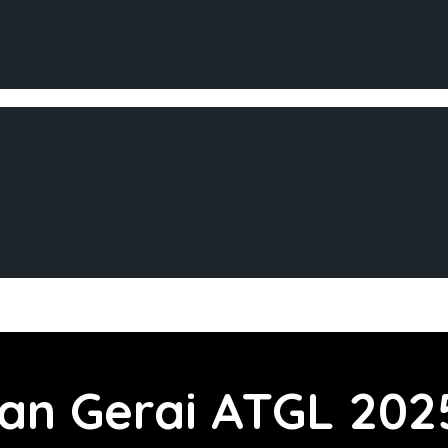
aan
Gerai ATGL 202