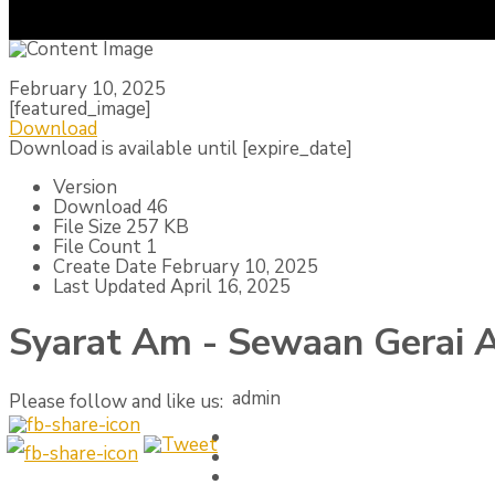
February 10, 2025
[featured_image]
Download
Download is available until [expire_date]
Version
Download
46
File Size
257 KB
File Count
1
Create Date
February 10, 2025
Last Updated
April 16, 2025
Syarat Am - Sewaan Gerai
admin
Please follow and like us: