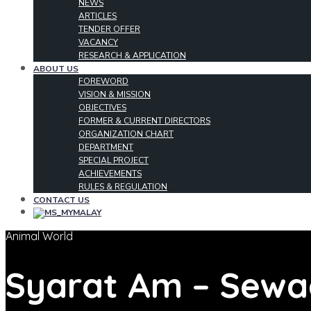
NEWS
ARTICLES
TENDER OFFER
VACANCY
RESEARCH & APPLICATION
ABOUT US
FOREWORD
VISION & MISSION
OBJECTIVES
FORMER & CURRENT DIRECTORS
ORGANIZATION CHART
DEPARTMENT
SPECIAL PROJECT
ACHIEVEMENTS
RULES & REGULATION
CONTACT US
MALAY
Animal World
Syarat Am – Sew