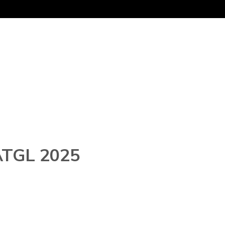
 ATGL 2025