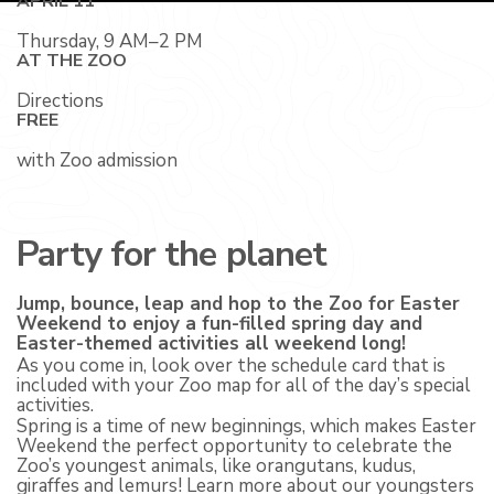
APRIL 11
Thursday, 9 AM–2 PM
AT THE ZOO
Directions
FREE
with Zoo admission
Party for the planet
Jump, bounce, leap and hop to the Zoo for Easter
Weekend to enjoy a fun-filled spring day and
Easter-themed activities all weekend long!
As you come in, look over the schedule card that is
included with your Zoo map for all of the day’s special
activities.
Spring is a time of new beginnings, which makes Easter
Weekend the perfect opportunity to celebrate the
Zoo’s youngest animals, like orangutans, kudus,
giraffes and lemurs! Learn more about our youngsters