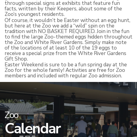
through special signs at exhibits that feature fun
facts, written by their Keepers, about some of the
Zoo’s youngest residents.
Of course, it wouldn’t be Easter without an egg hunt,
but here at the Zoo we add a “wild” spin on the
tradition with NO BASKET REQUIRED. Join in the fun
to find the large Zoo-themed eggs hidden throughout
the Zoo and White River Gardens. Simply make note
of the locations of at least 10 of the 19 eggs to
receive a special prize from the White River Gardens
Gift Shop.
Easter Weekend is sure to be a fun spring day at the
Zoo for the whole family! Activities are free for Zoo
members and included with regular Zoo admission.
Zoo
Calendar