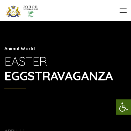
Animal World
EASTER
EGGSTRAVAGANZA
Op