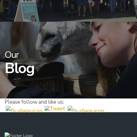
Our
Blog
Please follow and like us: