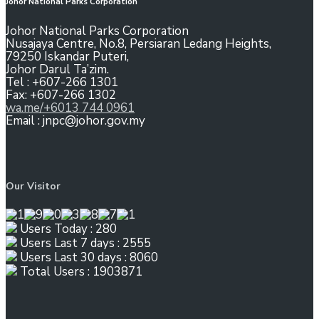
Johor National Parks Corporation
Johor National Parks Corporation
Nusajaya Centre, No.8, Persiaran Ledang Heights,
79250 Iskandar Puteri,
Johor Darul Ta’zim.
Tel : +607-266 1301
Fax: +607-266 1302
wa.me/+6013 744 0961
Email : jnpc@johor.gov.my
Our Visitor
Users Today : 280
Users Last 7 days : 2555
Users Last 30 days : 8060
Total Users : 1903871