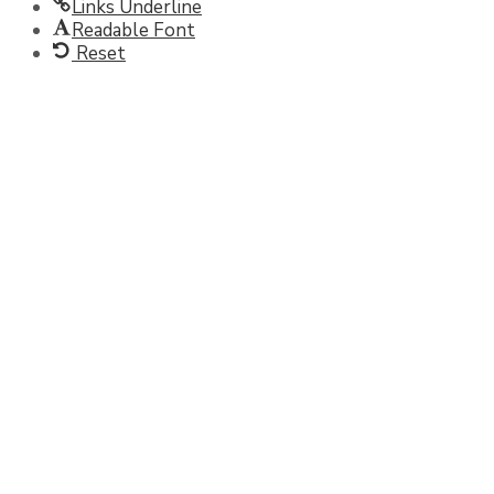
Links Underline
Readable Font
Reset