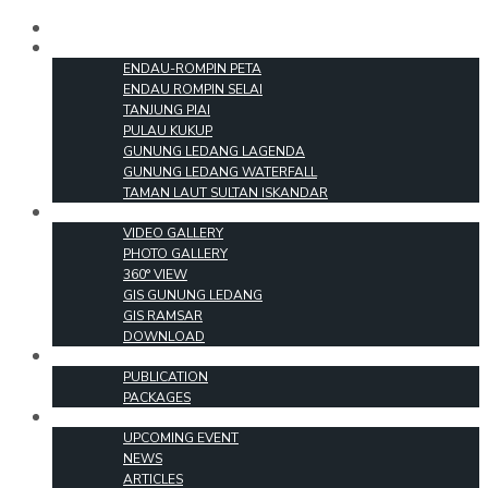
HOME
PARKS
ENDAU-ROMPIN PETA
ENDAU ROMPIN SELAI
TANJUNG PIAI
PULAU KUKUP
GUNUNG LEDANG LAGENDA
GUNUNG LEDANG WATERFALL
TAMAN LAUT SULTAN ISKANDAR
MEDIA
VIDEO GALLERY
PHOTO GALLERY
360° VIEW
GIS GUNUNG LEDANG
GIS RAMSAR
DOWNLOAD
PRODUCTS
PUBLICATION
PACKAGES
EVENT & INFO
UPCOMING EVENT
NEWS
ARTICLES