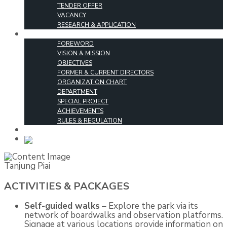
TENDER OFFER
VACANCY
RESEARCH & APPLICATION
ABOUT US
FOREWORD
VISION & MISSION
OBJECTIVES
FORMER & CURRENT DIRECTORS
ORGANIZATION CHART
DEPARTMENT
SPECIAL PROJECT
ACHIEVEMENTS
RULES & REGULATION
CONTACT US
MALAY
Tanjung Piai
ACTIVITIES & PACKAGES
Self-guided walks
– Explore the park via its
network of boardwalks and observation platforms.
Signage at various locations provide information on