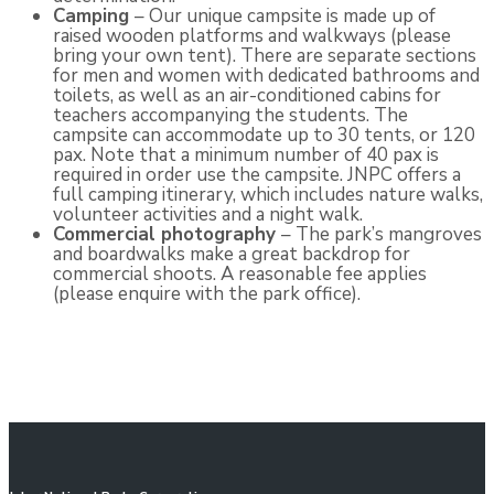
Camping
– Our unique campsite is made up of
raised wooden platforms and walkways (please
bring your own tent). There are separate sections
for men and women with dedicated bathrooms and
toilets, as well as an air-conditioned cabins for
teachers accompanying the students. The
campsite can accommodate up to 30 tents, or 120
pax. Note that a minimum number of 40 pax is
required in order use the campsite. JNPC offers a
full camping itinerary, which includes nature walks,
volunteer activities and a night walk.
Commercial photography
– The park’s mangroves
and boardwalks make a great backdrop for
commercial shoots. A reasonable fee applies
(please enquire with the park office).