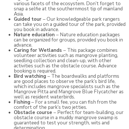
various facets of the ecosystem. Don’t forget to
snap a selfie at the southernmost tip of mainland
Asia.
Guided tour
– Our knowledgeable park rangers
can take you on a guided tour of the park, provided
you book in advance.
Nature education
– Nature education packages
can be organized for groups, provided you book in
advance.
Caring for Wetlands
– This package combines
volunteer activities such as mangrove planting,
seedling collection and clean-up, with other
activities such as the obstacle course. Advance
booking is required.
Bird watching
– The boardwalks and platforms
are good places to observe the park’s bird life,
which includes mangrove specialists such as the
Mangrove Pitta and Mangrove Blue Flycatcher as
well as resident waterbirds.
Fishing
– For a small fee, you can fish from the
comfort of the park’s two jetties.
Obstacle course
– Perfect for team-building, our
obstacle course in a muddy mangrove swamp is
guaranteed to test your strength, wits and
determination.