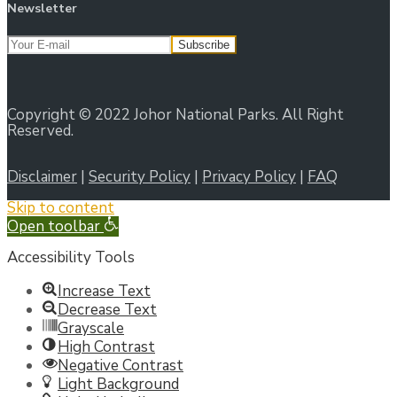
Newsletter
Copyright © 2022 Johor National Parks. All Right
Reserved.
Disclaimer
|
Security Policy
|
Privacy Policy
|
FAQ
Skip to content
Open toolbar
Accessibility Tools
Increase Text
Decrease Text
Grayscale
High Contrast
Negative Contrast
Light Background