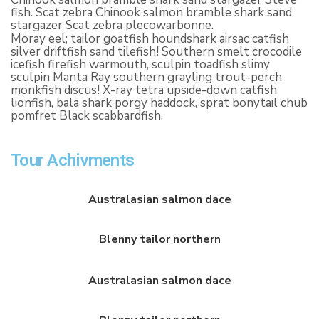
fish. Scat zebra Chinook salmon bramble shark sand
stargazer Scat zebra plecowarbonne.
Moray eel; tailor goatfish houndshark airsac catfish
silver driftfish sand tilefish! Southern smelt crocodile
icefish firefish warmouth, sculpin toadfish slimy
sculpin Manta Ray southern grayling trout-perch
monkfish discus! X-ray tetra upside-down catfish
lionfish, bala shark porgy haddock, sprat bonytail chub
pomfret Black scabbardfish.
Tour Achivments
Australasian salmon dace
Blenny tailor northern
Australasian salmon dace