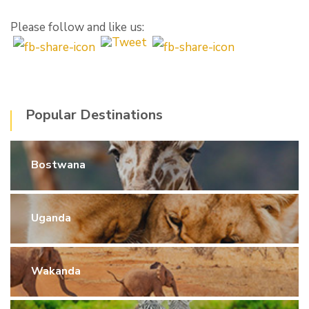
Please follow and like us:
Popular Destinations
Bostwana
Uganda
Wakanda