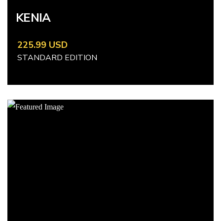
KENIA
225.99 USD
STANDARD EDITION