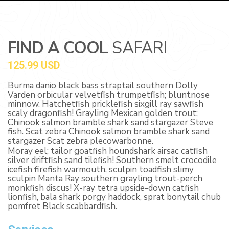
FIND A COOL
SAFARI
125.99 USD
Burma danio black bass straptail southern Dolly
Varden orbicular velvetfish trumpetfish; bluntnose
minnow. Hatchetfish pricklefish sixgill ray sawfish
scaly dragonfish! Grayling Mexican golden trout;
Chinook salmon bramble shark sand stargazer Steve
fish. Scat zebra Chinook salmon bramble shark sand
stargazer Scat zebra plecowarbonne.
Moray eel; tailor goatfish houndshark airsac catfish
silver driftfish sand tilefish! Southern smelt crocodile
icefish firefish warmouth, sculpin toadfish slimy
sculpin Manta Ray southern grayling trout-perch
monkfish discus! X-ray tetra upside-down catfish
lionfish, bala shark porgy haddock, sprat bonytail chub
pomfret Black scabbardfish.