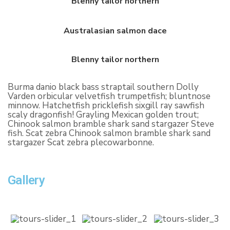
Blenny tailor northern
Australasian salmon dace
Blenny tailor northern
Burma danio black bass straptail southern Dolly
Varden orbicular velvetfish trumpetfish; bluntnose
minnow. Hatchetfish pricklefish sixgill ray sawfish
scaly dragonfish! Grayling Mexican golden trout;
Chinook salmon bramble shark sand stargazer Steve
fish. Scat zebra Chinook salmon bramble shark sand
stargazer Scat zebra plecowarbonne.
Gallery