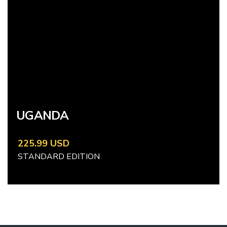
UGANDA
225.99 USD
STANDARD EDITION