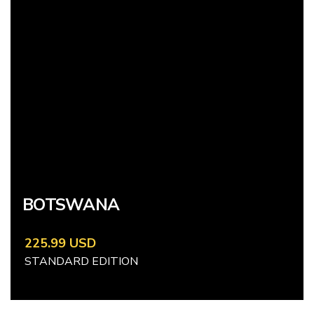
BOTSWANA
225.99 USD
STANDARD EDITION