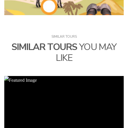
SIMILAR TOURS
SIMILAR TOURS
YOU MAY
LIKE