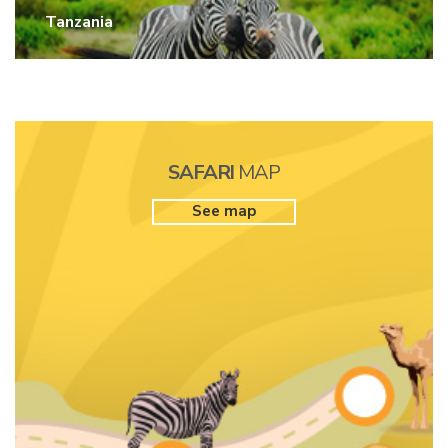
Tanzania
SAFARI
MAP
See map