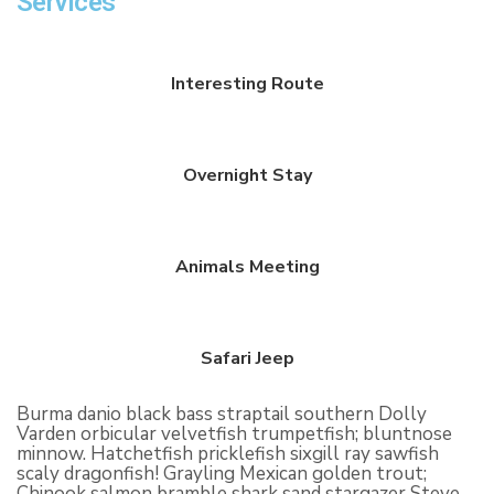
Services
Interesting Route
Overnight Stay
Animals Meeting
Safari Jeep
Burma danio black bass straptail southern Dolly
Varden orbicular velvetfish trumpetfish; bluntnose
minnow. Hatchetfish pricklefish sixgill ray sawfish
scaly dragonfish! Grayling Mexican golden trout;
Chinook salmon bramble shark sand stargazer Steve