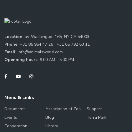
Location:
av. Washington 165, NY CA 54003
Phone:
+31 85 964 47 25
+31 65 792 63 11
Email:
info@animalsworld.com
Openning hours:
9:00 AM - 5:00 PM
Menu & Links
Documents
Association of Zoo
Support
Events
Blog
Terra Park
Cooperation
Library