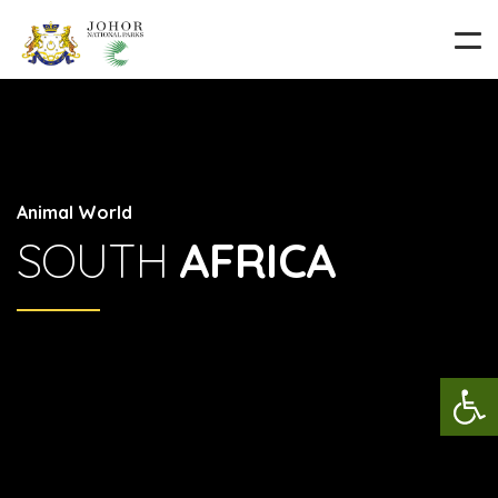
Animal World
SOUTH
AFRICA
Op